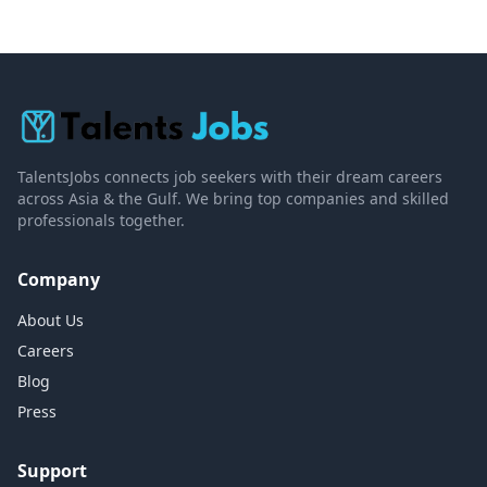
TalentsJobs connects job seekers with their dream careers
across Asia & the Gulf. We bring top companies and skilled
professionals together.
Company
About Us
Careers
Blog
Press
Support