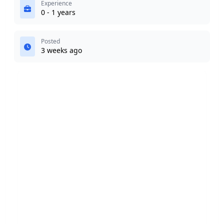
Experience
0 - 1 years
Posted
3 weeks ago