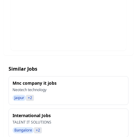
Similar Jobs
Mnc company it jobs
Neotech technology
Jaipur
+2
International Jobs
TALENT IT SOLUTIONS
Bangalore
+2