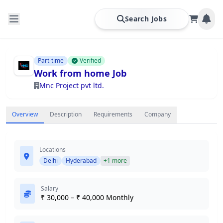
Search Jobs
Part-time
Verified
Work from home Job
Mnc Project pvt ltd.
Overview
Description
Requirements
Company
Locations
Delhi
Hyderabad
+1 more
Salary
₹ 30,000 – ₹ 40,000 Monthly