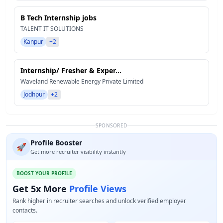
B Tech Internship jobs
TALENT IT SOLUTIONS
Kanpur
+2
Internship/ Fresher & Exper...
Waveland Renewable Energy Private Limited
Jodhpur
+2
SPONSORED
Profile Booster
🚀
Get more recruiter visibility instantly
BOOST YOUR PROFILE
Get 5x More
Profile Views
Rank higher in recruiter searches and unlock verified employer
contacts.