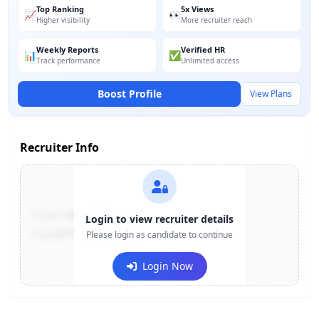
Top Ranking
5x Views
📈
👀
Higher visibility
More recruiter reach
Weekly Reports
Verified HR
📊
✅
Track performance
Unlimited access
Boost Profile
View Plans
Recruiter Info
Contact:
+91-******123
Login to view recruiter details
Email:
e***@company.com
Please login as candidate to continue
Login Now