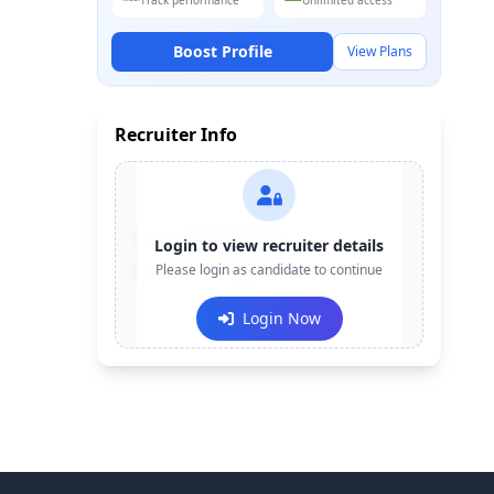
Track performance
Unlimited access
Boost Profile
View Plans
Recruiter Info
Contact:
+91-******123
Login to view recruiter details
Email:
Please login as candidate to continue
e***@company.com
Login Now