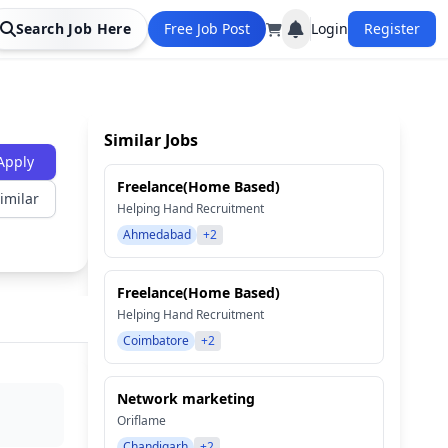
Search Job Here
Free Job Post
Login
Register
Similar Jobs
Apply
Freelance(Home Based)
imilar
Helping Hand Recruitment
Ahmedabad
+2
Freelance(Home Based)
Helping Hand Recruitment
Coimbatore
+2
Network marketing
Oriflame
Chandigarh
+2