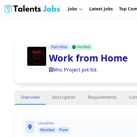
Jobs
Latest Jobs
Top Com
Part-time
Verified
Work from Home
Mnc Project pvt ltd.
Overview
Description
Requirements
Co
Locations
Mumbai
Pune