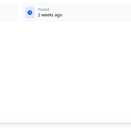
Posted
2 weeks ago