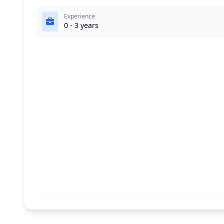
Experience
0 - 3 years