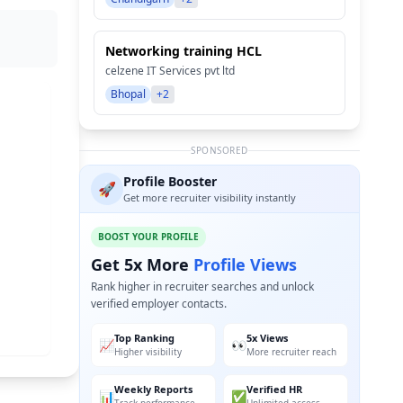
Networking training HCL
celzene IT Services pvt ltd
Bhopal
+2
SPONSORED
Profile Booster
🚀
Get more recruiter visibility instantly
BOOST YOUR PROFILE
Get 5x More
Profile Views
Rank higher in recruiter searches and unlock
verified employer contacts.
Top Ranking
5x Views
📈
👀
Higher visibility
More recruiter reach
Weekly Reports
Verified HR
📊
✅