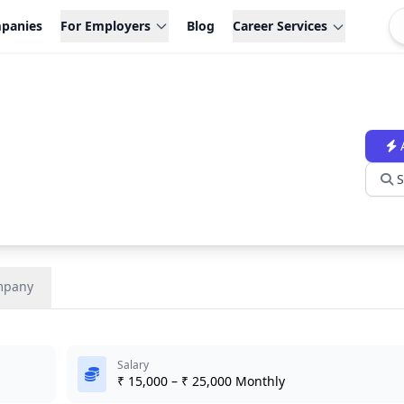
panies
For Employers
Blog
Career Services
S
mpany
Salary
₹ 15,000 – ₹ 25,000 Monthly