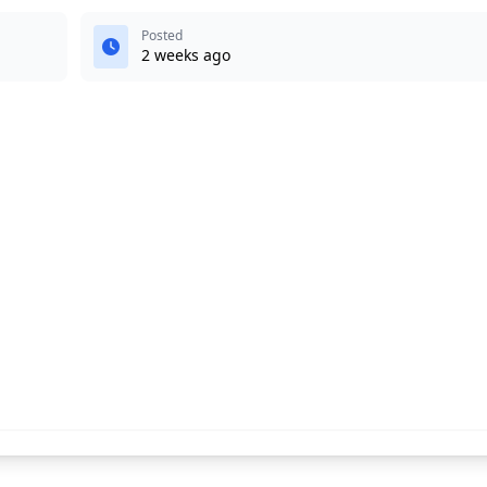
Posted
2 weeks ago