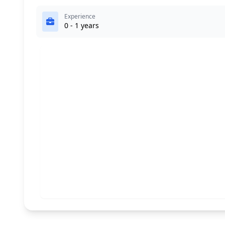
Experience
0 - 1 years