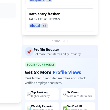
Data entry fresher
TALENT IT SOLUTIONS
Bhopal
+2
SPONSORED
Profile Booster
🚀
Get more recruiter visibility instantly
BOOST YOUR PROFILE
Get 5x More
Profile Views
Rank higher in recruiter searches and unlock
verified employer contacts.
Top Ranking
5x Views
📈
👀
Higher visibility
More recruiter reach
Weekly Reports
Verified HR
📊
✅