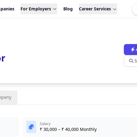
panies
For Employers
Blog
Career Services
or
S
mpany
Salary
₹ 30,000 – ₹ 40,000 Monthly