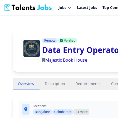
Jobs
Latest Jobs
Top Com
Remote
Verified
Data Entry Operat
Majestic Book House
Overview
Description
Requirements
Co
Locations
Bangalore
Coimbatore
+3 more