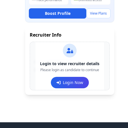
Track performance
Unlimited access
Boost Profile
View Plans
Recruiter Info
Contact:
+91-******123
Login to view recruiter details
Email:
Please login as candidate to continue
e***@company.com
Login Now