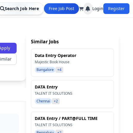
Search Job Here
Free Job Post
Login
Register
Similar Jobs
Apply
Data Entry Operator
imilar
Majestic Book House
Bangalore
+4
DATA Entry
TALENT IT SOLUTIONS
Chennai
+2
DATA Entry / PART@FULL TIME
TALENT IT SOLUTIONS
Bengaluru
+2