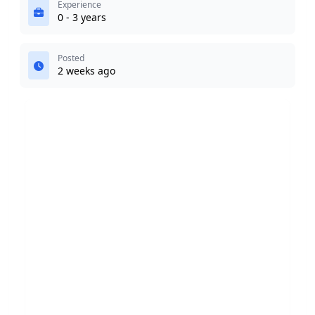
Experience
0 - 3 years
Posted
2 weeks ago