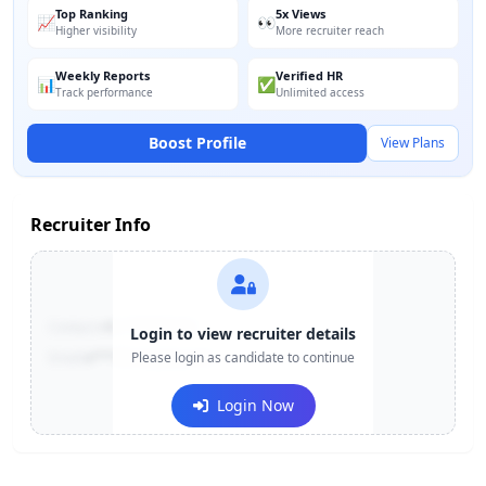
Top Ranking
5x Views
📈
👀
Higher visibility
More recruiter reach
Weekly Reports
Verified HR
📊
✅
Track performance
Unlimited access
Boost Profile
View Plans
Recruiter Info
Contact:
+91-******123
Login to view recruiter details
Email:
e***@company.com
Please login as candidate to continue
Login Now