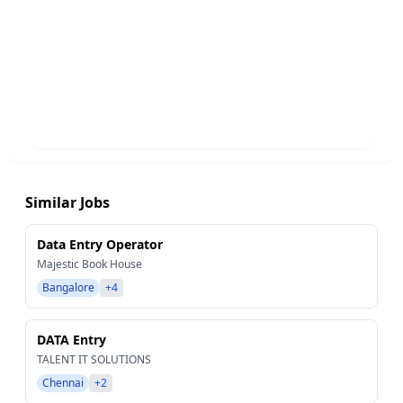
Similar Jobs
Data Entry Operator
Majestic Book House
Bangalore
+4
DATA Entry
TALENT IT SOLUTIONS
Chennai
+2