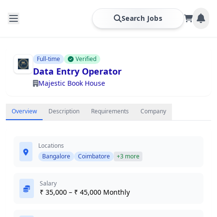
Search Jobs
Full-time
Verified
Data Entry Operator
Majestic Book House
Overview
Description
Requirements
Company
Locations
Bangalore
Coimbatore
+3 more
Salary
₹ 35,000 – ₹ 45,000 Monthly