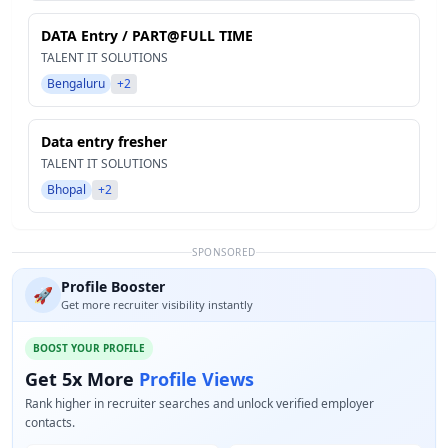
DATA Entry / PART@FULL TIME
TALENT IT SOLUTIONS
Bengaluru
+2
Data entry fresher
TALENT IT SOLUTIONS
Bhopal
+2
SPONSORED
Profile Booster
🚀
Get more recruiter visibility instantly
BOOST YOUR PROFILE
Get 5x More
Profile Views
Rank higher in recruiter searches and unlock verified employer
contacts.