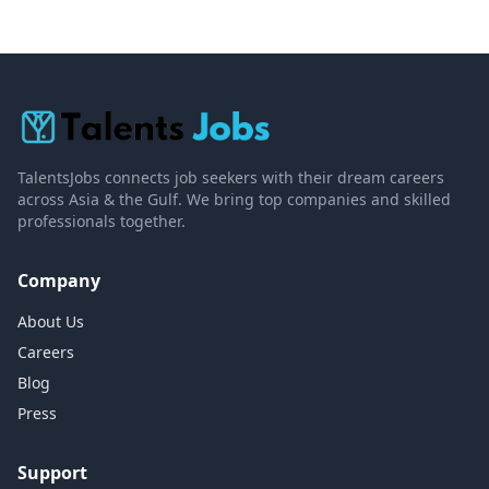
TalentsJobs connects job seekers with their dream careers
across Asia & the Gulf. We bring top companies and skilled
professionals together.
Company
About Us
Careers
Blog
Press
Support