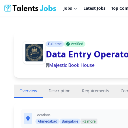
Jobs
Latest Jobs
Top Com
Full-time
Verified
Data Entry Operat
Majestic Book House
Overview
Description
Requirements
Co
Locations
Ahmedabad
Bangalore
+3 more