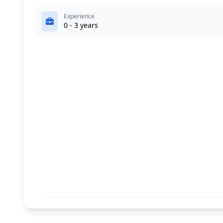
Experience
0 - 3 years