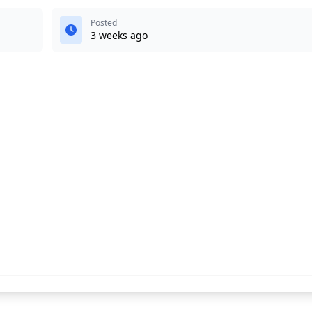
Posted
3 weeks ago