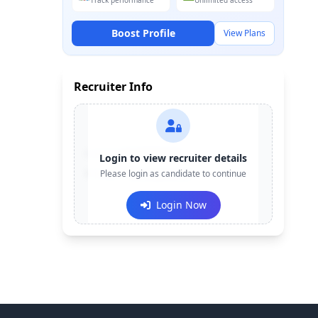
Track performance
Unlimited access
Boost Profile
View Plans
Recruiter Info
Contact:
+91-******123
Login to view recruiter details
Email:
Please login as candidate to continue
e***@company.com
Login Now