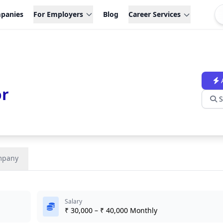
panies
For Employers
Blog
Career Services
or
S
mpany
Salary
₹ 30,000 – ₹ 40,000 Monthly