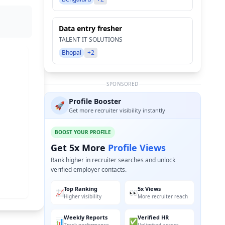
Data entry fresher
TALENT IT SOLUTIONS
Bhopal
+2
SPONSORED
Profile Booster
🚀
Get more recruiter visibility instantly
BOOST YOUR PROFILE
Get 5x More
Profile Views
Rank higher in recruiter searches and unlock
verified employer contacts.
Top Ranking
5x Views
📈
👀
Higher visibility
More recruiter reach
Weekly Reports
Verified HR
📊
✅