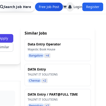
Search Job Here
Free Job Post
Login
Register
Similar Jobs
Apply
Data Entry Operator
imilar
Majestic Book House
Bangalore
+4
DATA Entry
TALENT IT SOLUTIONS
Chennai
+2
DATA Entry / PART@FULL TIME
TALENT IT SOLUTIONS
Bengaluru
+2