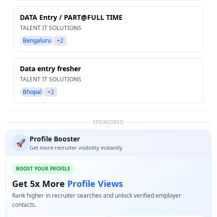
DATA Entry / PART@FULL TIME
TALENT IT SOLUTIONS
Bengaluru
+2
Data entry fresher
TALENT IT SOLUTIONS
Bhopal
+2
SPONSORED
Profile Booster
🚀
Get more recruiter visibility instantly
BOOST YOUR PROFILE
Get 5x More
Profile Views
Rank higher in recruiter searches and unlock verified employer
contacts.