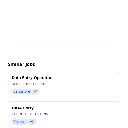
Similar Jobs
Data Entry Operator
Majestic Book House
Bangalore
+4
DATA Entry
TALENT IT SOLUTIONS
Chennai
+2