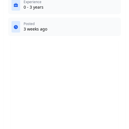
Experience
0 - 3 years
Posted
3 weeks ago