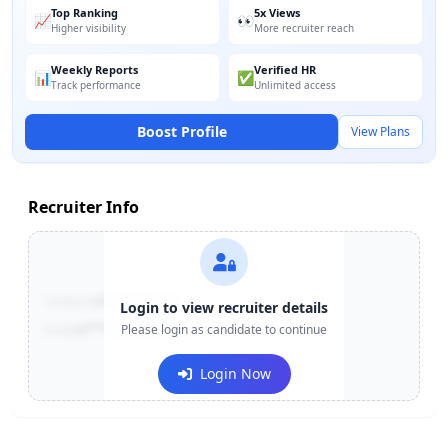
Top Ranking
5x Views
📈
👀
Higher visibility
More recruiter reach
Weekly Reports
Verified HR
📊
✅
Track performance
Unlimited access
Boost Profile
View Plans
Recruiter Info
Contact:
+91-******123
Login to view recruiter details
Email:
e***@company.com
Please login as candidate to continue
Login Now