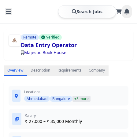
Search Jobs
Remote
Verified
Data Entry Operator
Majestic Book House
Overview
Description
Requirements
Company
Locations
Ahmedabad
Bangalore
+3 more
Salary
₹ 27,000 – ₹ 35,000 Monthly