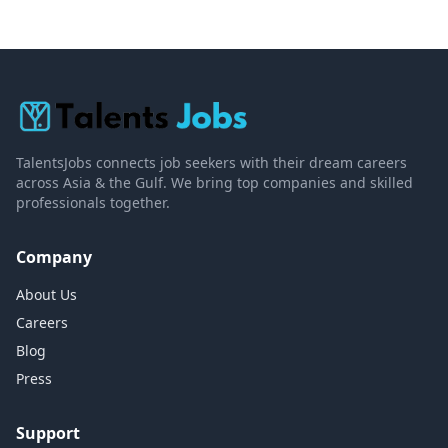
TalentsJobs connects job seekers with their dream careers
across Asia & the Gulf. We bring top companies and skilled
professionals together.
Company
About Us
Careers
Blog
Press
Support