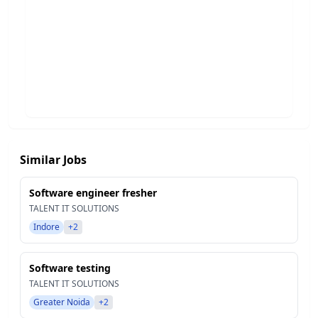
Similar Jobs
Software engineer fresher
TALENT IT SOLUTIONS
Indore
+2
Software testing
TALENT IT SOLUTIONS
Greater Noida
+2