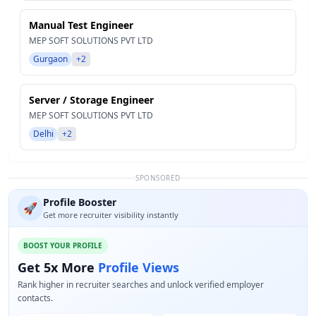
Manual Test Engineer
MEP SOFT SOLUTIONS PVT LTD
Gurgaon
+2
Server / Storage Engineer
MEP SOFT SOLUTIONS PVT LTD
Delhi
+2
SPONSORED
Profile Booster
🚀
Get more recruiter visibility instantly
BOOST YOUR PROFILE
Get 5x More
Profile Views
Rank higher in recruiter searches and unlock verified employer
contacts.