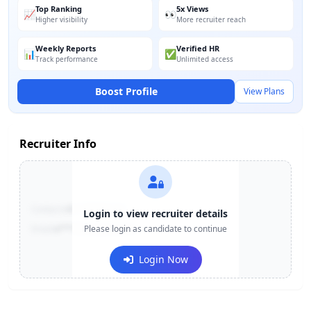
Top Ranking
5x Views
📈
👀
Higher visibility
More recruiter reach
Weekly Reports
Verified HR
📊
✅
Track performance
Unlimited access
Boost Profile
View Plans
Recruiter Info
Contact:
+91-******123
Login to view recruiter details
Email:
e***@company.com
Please login as candidate to continue
Login Now