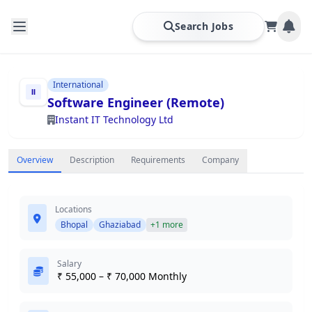
Search Jobs
International
Software Engineer (Remote)
Instant IT Technology Ltd
Overview
Description
Requirements
Company
Locations
Bhopal
Ghaziabad
+1 more
Salary
₹ 55,000 – ₹ 70,000 Monthly