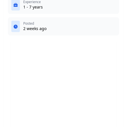
Experience
1 - 7 years
Posted
2 weeks ago