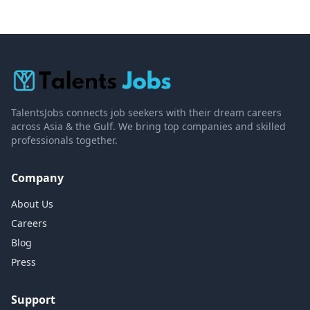
TalentsJobs connects job seekers with their dream careers
across Asia & the Gulf. We bring top companies and skilled
professionals together.
Company
About Us
Careers
Blog
Press
Support