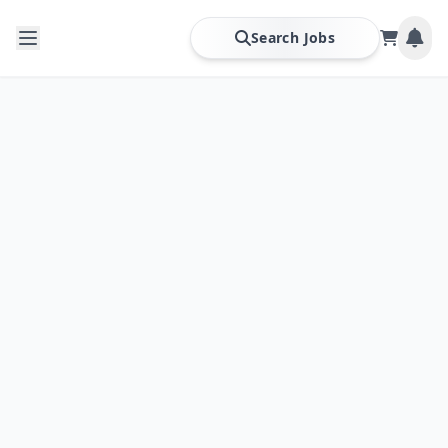
Search Jobs