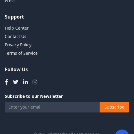
Press
Support
Help Center
Contact Us
Privacy Policy
Terms of Service
Follow Us
Subscribe to our Newsletter
Subscribe