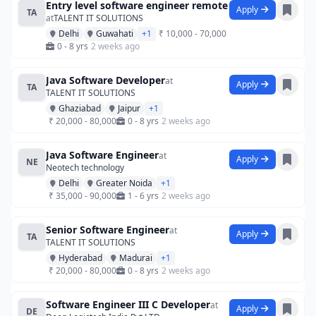
Entry level software engineer remote
Apply
TA
at
TALENT IT SOLUTIONS
Delhi
Guwahati
+1
₹ 10,000 - 70,000
0 - 8 yrs
2 weeks ago
Java Software Developer
at
Apply
TA
TALENT IT SOLUTIONS
Ghaziabad
Jaipur
+1
₹ 20,000 - 80,000
0 - 8 yrs
2 weeks ago
Java Software Engineer
at
Apply
NE
Neotech technology
Delhi
Greater Noida
+1
₹ 35,000 - 90,000
1 - 6 yrs
2 weeks ago
Senior Software Engineer
at
Apply
TA
TALENT IT SOLUTIONS
Hyderabad
Madurai
+1
₹ 20,000 - 80,000
0 - 8 yrs
2 weeks ago
Software Engineer III C Developer
at
Apply
DE