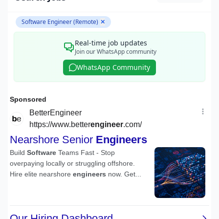
Software Engineer (Remote)
✕
Real-time job updates
Join our WhatsApp community
WhatsApp Community