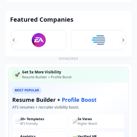
Featured Companies
SPONSORED
Get 5x More Visibility
🚀
Resume Builder + Profile Boost
MOST POPULAR
Resume Builder +
Profile Boost
ATS resumes + recruiter visibility boost.
20+ Templates
5x Views
📄
📈
ATS Friendly
Higher Reach
Analytics
Verified HR