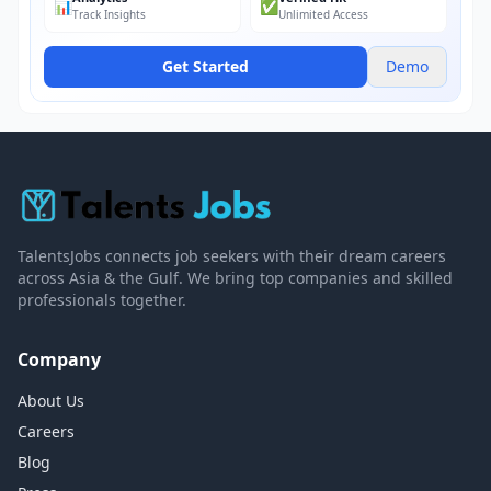
📊
✅
Track Insights
Unlimited Access
Get Started
Demo
TalentsJobs connects job seekers with their dream careers
across Asia & the Gulf. We bring top companies and skilled
professionals together.
Company
About Us
Careers
Blog