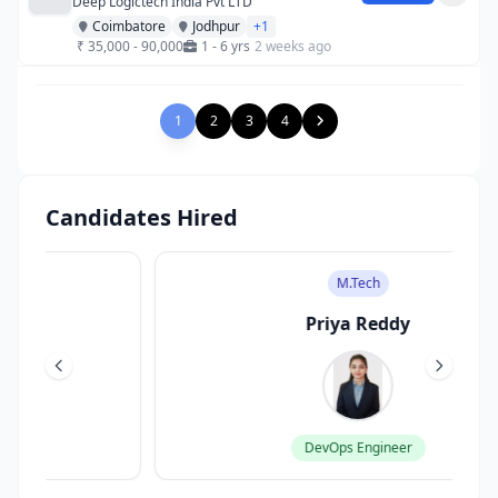
Deep Logictech India Pvt LTD
Coimbatore
Jodhpur
+1
₹ 35,000 - 90,000
1 - 6 yrs
2 weeks ago
1
2
3
4
Candidates Hired
M.Tech
Priya Reddy
DevOps Engineer