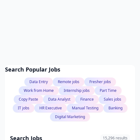
Search Popular Jobs
Data Entry
Remote jobs
Fresher jobs
Work from Home
Internship jobs
Part Time
Copy Paste
Data Analyst
Finance
Sales jobs
IT jobs
HR Executive
Manual Testing
Banking
Digital Marketing
Search Jobs
15,296 results