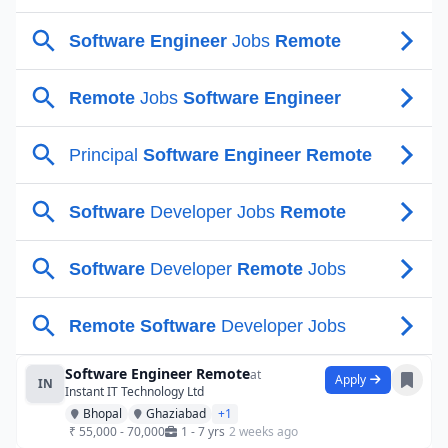
Software Engineer Remote
at
Apply
IN
Instant IT Technology Ltd
Bhopal
Ghaziabad
+1
₹ 55,000 - 70,000
1 - 7 yrs
2 weeks ago