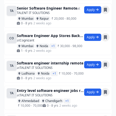
Senior Software Engineer Remote
at
Apply
TA
TALENT IT SOLUTIONS
Mumbai
Raipur
₹ 20,000 - 80,000
0 - 8 yrs
2 weeks ago
Software Engineer App Stores Backend Re
Apply
CO
at
Cognizant
Mumbai
Noida
+1
₹ 30,000 - 98,000
1 - 6 yrs
2 weeks ago
Software engineer internship remote
Apply
TA
at
TALENT IT SOLUTIONS
Ludhiana
Noida
+1
₹ 10,000 - 70,000
0 - 8 yrs
2 weeks ago
Entry level software engineer jobs remot
Apply
TA
at
TALENT IT SOLUTIONS
Ahmedabad
Chandigarh
+1
₹ 10,000 - 70,000
0 - 8 yrs
2 weeks ago