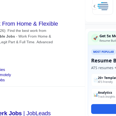
Get 5x Mo
🚀
Resume Buil
MOST POPULAR
Resume B
ATS resumes + 
20+ Templa
📄
ATS Friendly
Analytics
📊
Track Insights