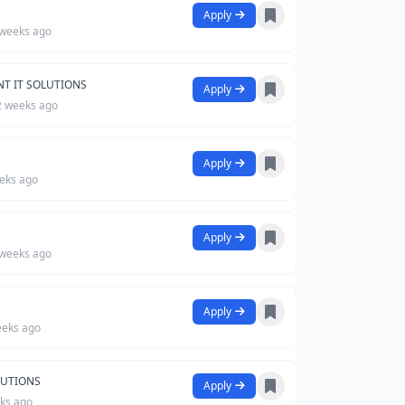
Apply
 weeks ago
NT IT SOLUTIONS
Apply
2 weeks ago
Apply
eks ago
Apply
 weeks ago
Apply
eeks ago
LUTIONS
Apply
ks ago