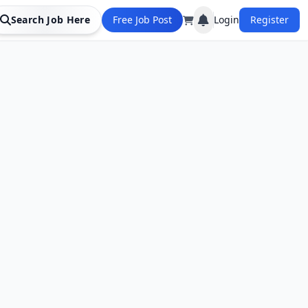
Search Job Here
Free Job Post
Login
Register