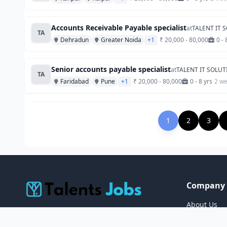
Accounts Receivable Payable specialist
at
TALENT IT 
TA
Dehradun
Greater Noida
+1
₹ 20,000 - 80,000
0 - 
Senior accounts payable specialist
at
TALENT IT SOLU
TA
Faridabad
Pune
+1
₹ 20,000 - 80,000
0 - 8 yrs
2 w
1
2
3
Company
About Us
TalentsJobs connects job seekers with
Careers
their dream careers across Asia & the