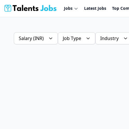
Jobs
Latest Jobs
Top Com
Salary (INR)
Job Type
Industry