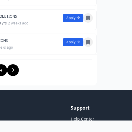
SOLUTIONS
Apply
8 yrs
2 weeks ago
TIONS
Apply
eeks ago
4
Support
Help Center
Contact Us