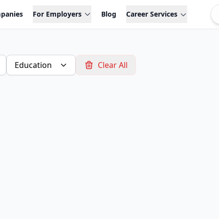
panies
For Employers
Blog
Career Services
Education
Clear All