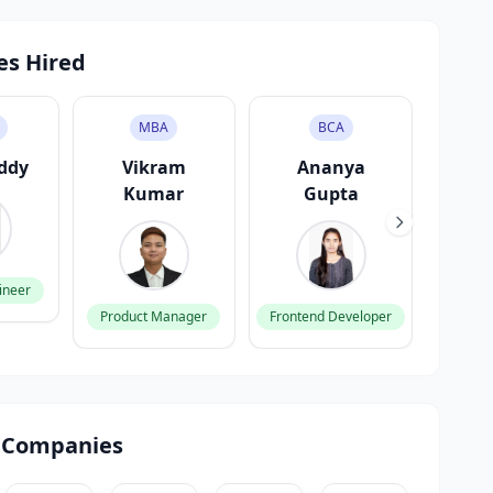
es Hired
MBA
BCA
eddy
Vikram
Ananya
Kara
Kumar
Gupta
ineer
Backen
Product Manager
Frontend Developer
 Companies