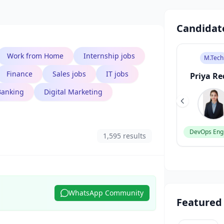
Candidat
Work from Home
Internship jobs
B.Des
M.Sc
M.Tech
Finance
Sales jobs
IT jobs
Sneha Patel
Rahul
Priya R
Sharma
Banking
Digital Marketing
UI/UX Designer
DevOps Eng
1,595 results
Data Scientist
WhatsApp Community
Featured