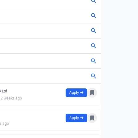
y Ltd
Apply
2 weeks ago
Apply
s ago