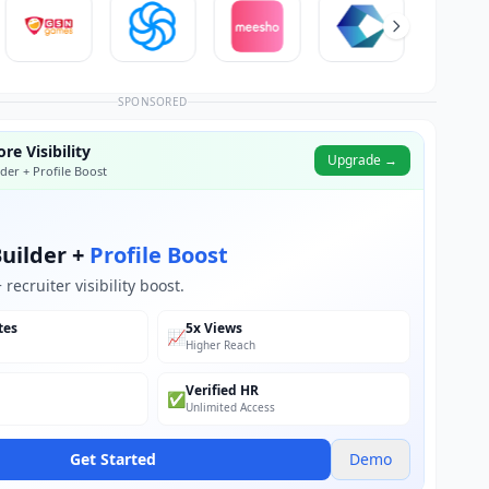
SPONSORED
re Visibility
Upgrade →
der + Profile Boost
uilder +
Profile Boost
recruiter visibility boost.
tes
5x Views
📈
Higher Reach
Verified HR
✅
Unlimited Access
Get Started
Demo