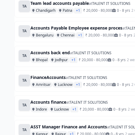
Team lead accounts payable
at
TALENT IT SOLUTIONS
TA
Chandigarh
Patna
+1
₹ 20,000 - 80,000
0 - 8 yrs
2
Accounts Payable Employee expense proces
at
TALE
TA
Bengaluru
Chennai
+1
₹ 20,000 - 80,000
0 - 8 yrs
Accounts back end
at
TALENT IT SOLUTIONS
TA
Bhopal
Jodhpur
+1
₹ 20,000 - 80,000
0 - 8 yrs
2 we
FinanceAccounts
at
TALENT IT SOLUTIONS
TA
Amritsar
Lucknow
+1
₹ 20,000 - 80,000
0 - 8 yrs
2
Accounts finance
at
TALENT IT SOLUTIONS
TA
Indore
Lucknow
+1
₹ 20,000 - 80,000
0 - 8 yrs
2 w
ASST Manager Finance and Accounts
at
TALENT IT SO
TA
Kanpur
Raipur
+1
₹ 20,000 - 80,000
0 - 8 yrs
2 wee