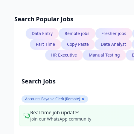
Search Popular Jobs
Data Entry
Remote jobs
Fresher jobs
B.Tech
Part Time
Copy Paste
Data Analyst
Aarav Singh
HR Executive
Manual Testing
Software Engineer
Search Jobs
Accounts Payable Clerk (Remote)
✕
Real-time job updates
Join our WhatsApp community