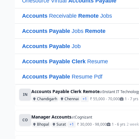
Accounts Payable Clerk Remote
at
Instant IT Technolog
IN
Chandigarh
Chennai
+1
₹ 55,000 - 70,000
1 - 7 yrs
Manager Accounts
at
Cognizant
CO
Bhopal
Surat
+1
₹ 30,000 - 98,000
1 - 6 yrs
2 week