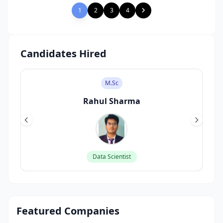
1
2
3
4
Candidates Hired
M.Sc
Rahul Sharma
Data Scientist
Featured Companies