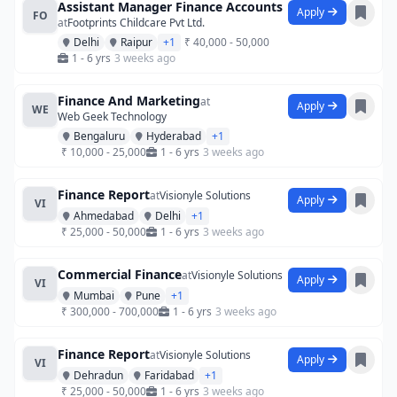
Assistant Manager Finance Accounts
Apply
FO
at
Footprints Childcare Pvt Ltd.
Delhi
Raipur
+1
₹ 40,000 - 50,000
1 - 6 yrs
3 weeks ago
Finance And Marketing
at
Apply
WE
Web Geek Technology
Bengaluru
Hyderabad
+1
₹ 10,000 - 25,000
1 - 6 yrs
3 weeks ago
Finance Report
at
Visionyle Solutions
Apply
VI
Ahmedabad
Delhi
+1
₹ 25,000 - 50,000
1 - 6 yrs
3 weeks ago
Commercial Finance
at
Visionyle Solutions
Apply
VI
Mumbai
Pune
+1
₹ 300,000 - 700,000
1 - 6 yrs
3 weeks ago
Finance Report
at
Visionyle Solutions
Apply
VI
Dehradun
Faridabad
+1
₹ 25,000 - 50,000
1 - 6 yrs
3 weeks ago