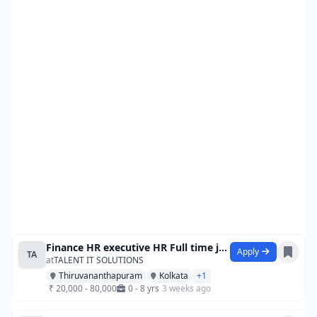
Finance HR executive HR Full time jobs
Apply
TA
at
TALENT IT SOLUTIONS
Thiruvananthapuram
Kolkata
+1
₹ 20,000 - 80,000
0 - 8 yrs
3 weeks ago