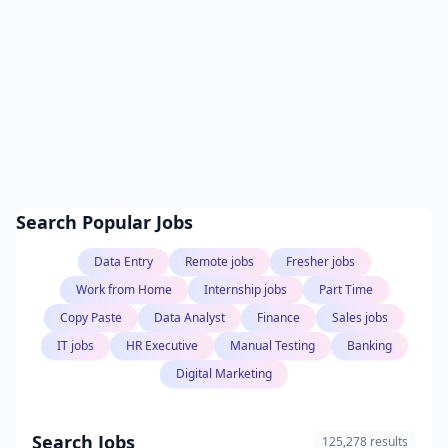
Search Popular Jobs
Data Entry
Remote jobs
Fresher jobs
Work from Home
Internship jobs
Part Time
Copy Paste
Data Analyst
Finance
Sales jobs
IT jobs
HR Executive
Manual Testing
Banking
Digital Marketing
Search Jobs
125,278 results