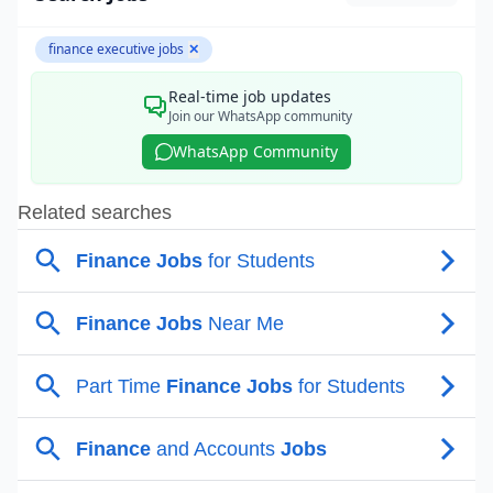
finance executive jobs
✕
Real-time job updates
Join our WhatsApp community
WhatsApp Community