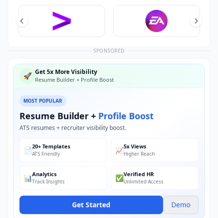
SPONSORED
Get 5x More Visibility
🚀
Resume Builder + Profile Boost
MOST POPULAR
Resume Builder +
Profile Boost
ATS resumes + recruiter visibility boost.
20+ Templates
5x Views
📄
📈
ATS Friendly
Higher Reach
Analytics
Verified HR
📊
✅
Track Insights
Unlimited Access
Get Started
Demo