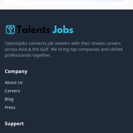
TalentsJobs connects job seekers with their dream careers
across Asia & the Gulf. We bring top companies and skilled
professionals together.
Company
About Us
Careers
Blog
Press
Support