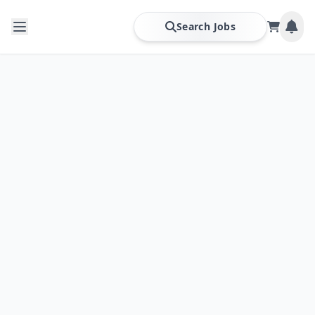
Search Jobs