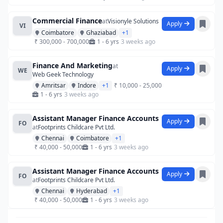
Commercial Finance
at
Visionyle Solutions
Apply
VI
Coimbatore
Ghaziabad
+1
₹ 300,000 - 700,000
1 - 6 yrs
3 weeks ago
Finance And Marketing
at
Apply
WE
Web Geek Technology
Amritsar
Indore
+1
₹ 10,000 - 25,000
1 - 6 yrs
3 weeks ago
Assistant Manager Finance Accounts
Apply
FO
at
Footprints Childcare Pvt Ltd.
Chennai
Coimbatore
+1
₹ 40,000 - 50,000
1 - 6 yrs
3 weeks ago
Assistant Manager Finance Accounts
Apply
FO
at
Footprints Childcare Pvt Ltd.
Chennai
Hyderabad
+1
₹ 40,000 - 50,000
1 - 6 yrs
3 weeks ago