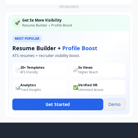
SPONSORED
Get 5x More Visibility
🚀
Resume Builder + Profile Boost
MOST POPULAR
Resume Builder +
Profile Boost
ATS resumes + recruiter visibility boost.
20+ Templates
5x Views
📄
📈
ATS Friendly
Higher Reach
Analytics
Verified HR
📊
✅
Track Insights
Unlimited Access
Get Started
Demo