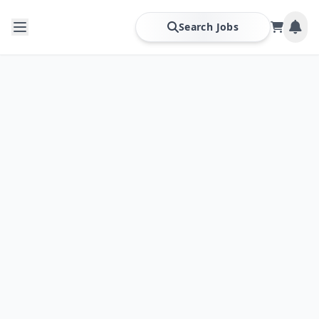
Search Jobs