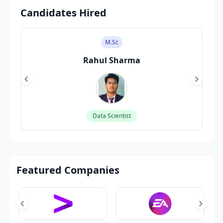
Candidates Hired
M.Sc
Rahul Sharma
Data Scientist
Featured Companies