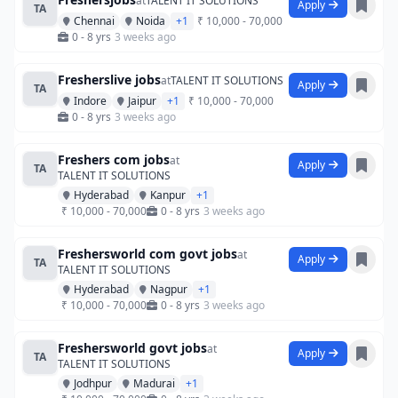
at
TALENT IT SOLUTIONS
Apply
TA
Chennai
Noida
+1
₹ 10,000 - 70,000
0 - 8 yrs
3 weeks ago
Fresherslive jobs
at
TALENT IT SOLUTIONS
Apply
TA
Indore
Jaipur
+1
₹ 10,000 - 70,000
0 - 8 yrs
3 weeks ago
Freshers com jobs
at
Apply
TA
TALENT IT SOLUTIONS
Hyderabad
Kanpur
+1
₹ 10,000 - 70,000
0 - 8 yrs
3 weeks ago
Freshersworld com govt jobs
at
Apply
TA
TALENT IT SOLUTIONS
Hyderabad
Nagpur
+1
₹ 10,000 - 70,000
0 - 8 yrs
3 weeks ago
Freshersworld govt jobs
at
Apply
TA
TALENT IT SOLUTIONS
Jodhpur
Madurai
+1