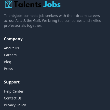
TalentsJobs connects job seekers with their dream careers
across Asia & the Gulf. We bring top companies and skilled
professionals together.
Company
About Us
Careers
Blog
Press
Support
Help Center
Contact Us
Privacy Policy