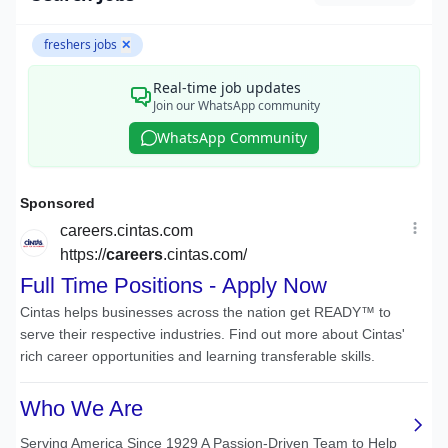
freshers jobs
✕
Real-time job updates
Join our WhatsApp community
WhatsApp Community