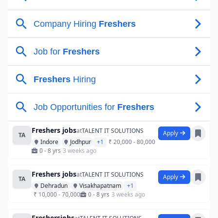
Freshers jobs
at
TALENT IT SOLUTIONS
Apply
TA
Indore
Jodhpur
+1
₹ 20,000 - 80,000
0 - 8 yrs
3 weeks ago
Freshers jobs
at
TALENT IT SOLUTIONS
Apply
TA
Dehradun
Visakhapatnam
+1
₹ 10,000 - 70,000
0 - 8 yrs
3 weeks ago
Freshersjobs