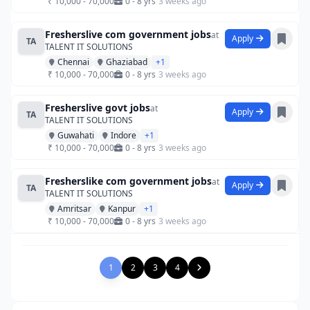
₹ 10,000 - 70,000
0 - 8 yrs
3 weeks ago
Fresherslive com government jobs
at
Apply
TA
TALENT IT SOLUTIONS
Chennai
Ghaziabad
+1
₹ 10,000 - 70,000
0 - 8 yrs
3 weeks ago
Fresherslive govt jobs
at
Apply
TA
TALENT IT SOLUTIONS
Guwahati
Indore
+1
₹ 10,000 - 70,000
0 - 8 yrs
3 weeks ago
Fresherslike com government jobs
at
Apply
TA
TALENT IT SOLUTIONS
Amritsar
Kanpur
+1
₹ 10,000 - 70,000
0 - 8 yrs
3 weeks ago
1
2
3
4