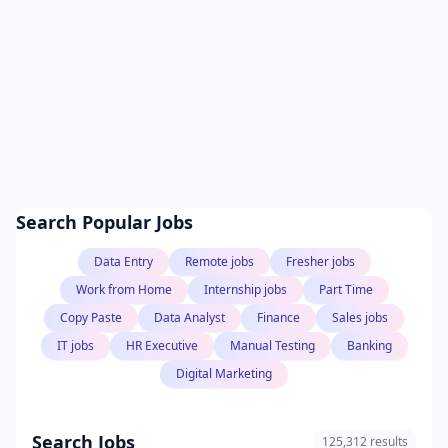
Search Popular Jobs
Data Entry
Remote jobs
Fresher jobs
Work from Home
Internship jobs
Part Time
Copy Paste
Data Analyst
Finance
Sales jobs
IT jobs
HR Executive
Manual Testing
Banking
Digital Marketing
Search Jobs
125,312 results