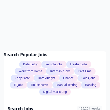
Search Popular Jobs
Data Entry
Remote jobs
Fresher jobs
Work from Home
Internship jobs
Part Time
Copy Paste
Data Analyst
Finance
Sales jobs
IT jobs
HR Executive
Manual Testing
Banking
Digital Marketing
Search Jobs
125,261 results