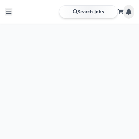
Search Jobs