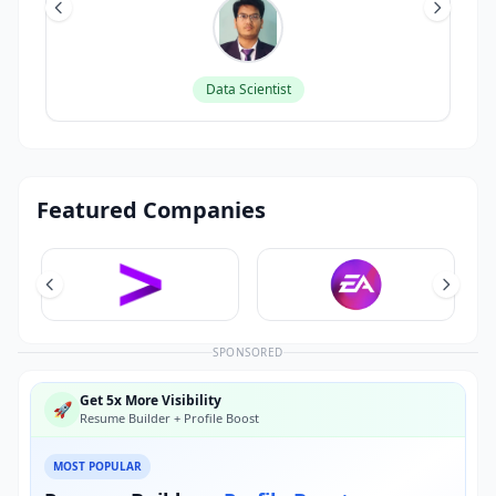
Data Scientist
Featured Companies
SPONSORED
Get 5x More Visibility
🚀
Resume Builder + Profile Boost
MOST POPULAR