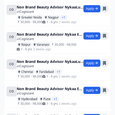
Non Brand Beauty Advisor NykaaLuxe Viv
Apply
CO
at
Cognizant
Greater Noida
Nagpur
+1
₹ 30,000 - 98,000
1 - 6 yrs
2 weeks ago
Non Brand Beauty Advisor Nykaa Esplana
Apply
CO
at
Cognizant
Raipur
Varanasi
₹ 30,000 - 98,000
1 - 6 yrs
2 weeks ago
Non Brand Beauty Advisor NykaaLuxe Viv
Apply
CO
at
Cognizant
Chennai
Faridabad
+1
₹ 30,000 - 98,000
1 - 6 yrs
2 weeks ago
Non Brand Beauty Advisor Nykaa Esplana
Apply
CO
at
Cognizant
Hyderabad
Pune
+1
₹ 30,000 - 98,000
1 - 6 yrs
2 weeks ago