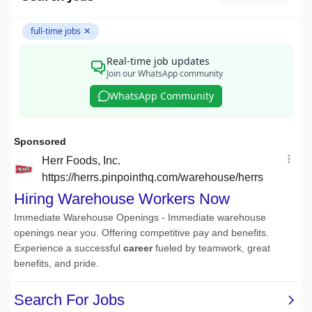
full-time jobs
✕
Real-time job updates
Join our WhatsApp community
WhatsApp Community