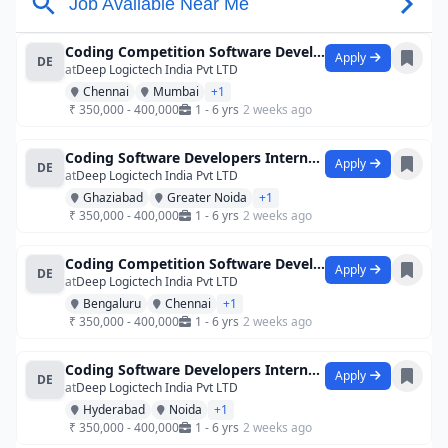
Coding Competition Software Developers
Apply
DE
at
Deep Logictech India Pvt LTD
Chennai
Mumbai
+1
₹ 350,000 - 400,000
1 - 6 yrs
2 weeks ago
Coding Software Developers Internship
Apply
DE
at
Deep Logictech India Pvt LTD
Ghaziabad
Greater Noida
+1
₹ 350,000 - 400,000
1 - 6 yrs
2 weeks ago
Coding Competition Software Developers
Apply
DE
at
Deep Logictech India Pvt LTD
Bengaluru
Chennai
+1
₹ 350,000 - 400,000
1 - 6 yrs
2 weeks ago
Coding Software Developers Internship
Apply
DE
at
Deep Logictech India Pvt LTD
Hyderabad
Noida
+1
₹ 350,000 - 400,000
1 - 6 yrs
2 weeks ago