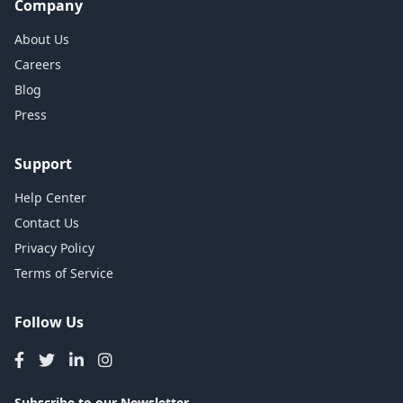
Company
About Us
Careers
Blog
Press
Support
Help Center
Contact Us
Privacy Policy
Terms of Service
Follow Us
Subscribe to our Newsletter