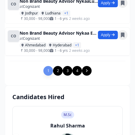
Non Brand Beauty Advisor NykaaLuxe Viv
Apply
CO
at
Cognizant
Jodhpur
Ludhiana
+1
₹ 30,000 - 98,000
1 - 6 yrs
2 weeks ago
Non Brand Beauty Advisor Nykaa Esplana
Apply
CO
at
Cognizant
Ahmedabad
Hyderabad
+1
₹ 30,000 - 98,000
1 - 6 yrs
2 weeks ago
1
2
3
4
Candidates Hired
M.Sc
Rahul Sharma