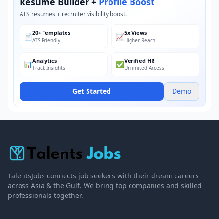
Resume Builder +
Profile Boost
ATS resumes + recruiter visibility boost.
20+ Templates
5x Views
📄
📈
ATS Friendly
Higher Reach
Analytics
Verified HR
📊
✅
Track Insights
Unlimited Access
Get Started
Demo
TalentsJobs connects job seekers with their dream careers
across Asia & the Gulf. We bring top companies and skilled
professionals together.