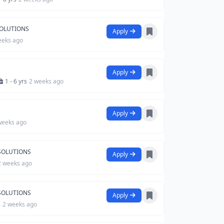
SOLUTIONS
Apply
eeks ago
Apply
1 - 6 yrs
2 weeks ago
Apply
weeks ago
 SOLUTIONS
Apply
2 weeks ago
 SOLUTIONS
Apply
s
2 weeks ago