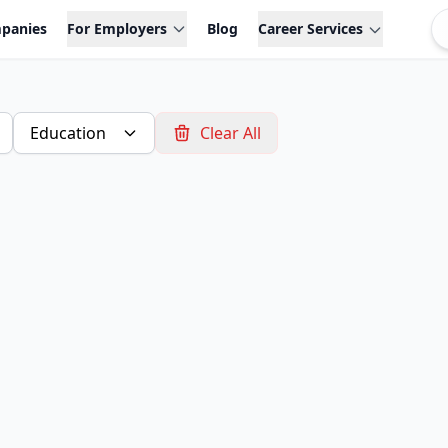
panies
For Employers
Blog
Career Services
Education
Clear All