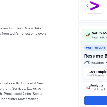
Get 5x Mo
🚀
Resume Buil
MOST POPULAR
Resume B
ATS resumes + 
20+ Templa
📄
ATS Friendly
Analytics
📊
Track Insights