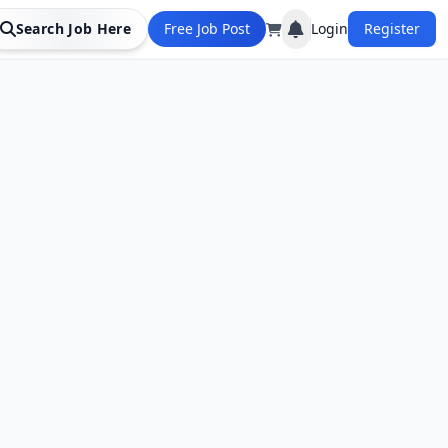
Search Job Here
Free Job Post
Login
Register