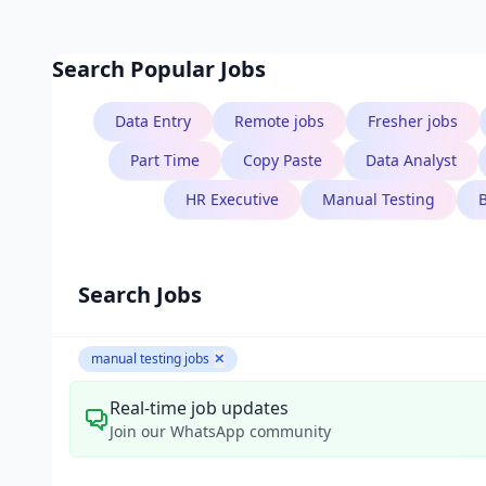
Search Popular Jobs
Data Entry
Remote jobs
Fresher jobs
Part Time
Copy Paste
Data Analyst
HR Executive
Manual Testing
Search Jobs
manual testing jobs
✕
Real-time job updates
Join our WhatsApp community