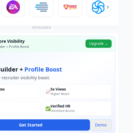
SPONSORED
re Visibility
Upgrade →
der + Profile Boost
uilder +
Profile Boost
recruiter visibility boost.
tes
5x Views
📈
Higher Reach
Verified HR
✅
Unlimited Access
Get Started
Demo