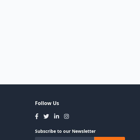
Follow Us
Subscribe to our Newsletter