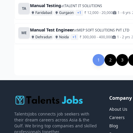
Manual Testing
at
TALENT IT SOLUTIONS
TA
Faridabad
Gurgaon
+1
₹ 12,000 - 20,000
1 - 6 yrs
Manual Test Engineer
at
MEP SOFT SOLUTIONS PVT LTD
ME
Dehradun
Noida
+1
₹ 300,000 - 400,000
1 - 2 yrs
1
2
3
Company
About Us
TalentsJobs connects job seekers with
Careers
their dream careers across Asia & the
Gulf. We bring top companies and skilled
Blog
professionals together.