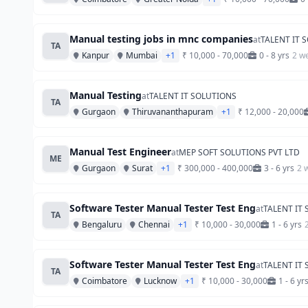
Manual testing jobs in mnc companies
at
TALENT IT 
TA
Kanpur
Mumbai
+1
₹ 10,000 - 70,000
0 - 8 yrs
2 w
Manual Testing
at
TALENT IT SOLUTIONS
TA
Gurgaon
Thiruvananthapuram
+1
₹ 12,000 - 20,000
Manual Test Engineer
at
MEP SOFT SOLUTIONS PVT LTD
ME
Gurgaon
Surat
+1
₹ 300,000 - 400,000
3 - 6 yrs
2 
Software Tester Manual Tester Test Eng
at
TALENT IT
TA
Bengaluru
Chennai
+1
₹ 10,000 - 30,000
1 - 6 yrs
Software Tester Manual Tester Test Eng
at
TALENT IT
TA
Coimbatore
Lucknow
+1
₹ 10,000 - 30,000
1 - 6 yr