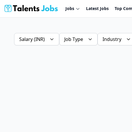
Jobs
Latest Jobs
Top Com
Salary (INR)
Job Type
Industry