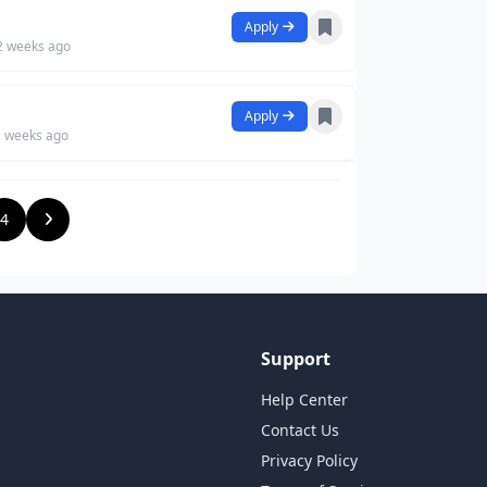
Apply
2 weeks ago
Apply
2 weeks ago
4
Support
Help Center
Contact Us
Privacy Policy