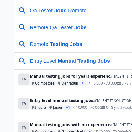
Manual testing jobs for years experienc
at
TALENT IT
TA
Coimbatore
Dehradun
+1
₹ 10,000 - 70,000
0 - 8 y
Entry level manual testing jobs
at
TALENT IT SOLUTION
TA
Indore
Jaipur
+1
₹ 10,000 - 70,000
0 - 8 yrs
2 week
Manual testing jobs with no experience
at
TALENT IT
TA
Coimbatore
Greater Noida
+1
₹ 10,000 - 70,000
0 