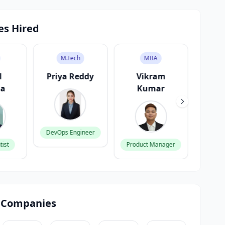
es Hired
M.Tech
MBA
l
Priya Reddy
Vikram
A
ma
Kumar
G
DevOps Engineer
tist
Product Manager
Fronte
 Companies