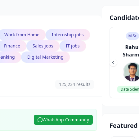
Candidat
Work from Home
Internship jobs
B.Tech
B.Des
M.Sc
Finance
Sales jobs
IT jobs
Aarav Singh
Sneha Patel
Rahu
Shar
Banking
Digital Marketing
Software Engineer
UI/UX Designer
125,234 results
Data Scien
WhatsApp Community
Featured