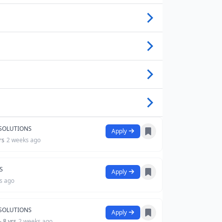
 SOLUTIONS
Apply
rs
2 weeks ago
S
Apply
s ago
 SOLUTIONS
Apply
- 8 yrs
2 weeks ago