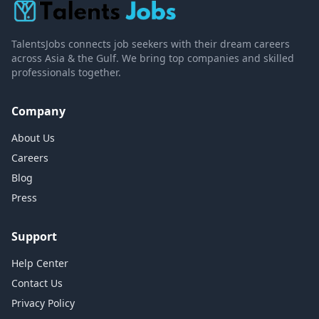
TalentsJobs connects job seekers with their dream careers
across Asia & the Gulf. We bring top companies and skilled
professionals together.
Company
About Us
Careers
Blog
Press
Support
Help Center
Contact Us
Privacy Policy