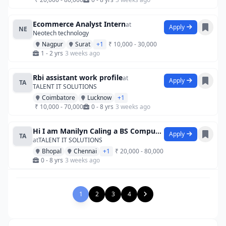
Ecommerce Analyst Intern
at
Apply
NE
Neotech technology
Nagpur
Surat
+1
₹ 10,000 - 30,000
1 - 2 yrs
3 weeks ago
Rbi assistant work profile
at
Apply
TA
TALENT IT SOLUTIONS
Coimbatore
Lucknow
+1
₹ 10,000 - 70,000
0 - 8 yrs
3 weeks ago
Hi I am Manilyn Caling a BS Computer Sci
Apply
TA
at
TALENT IT SOLUTIONS
Bhopal
Chennai
+1
₹ 20,000 - 80,000
0 - 8 yrs
3 weeks ago
1
2
3
4