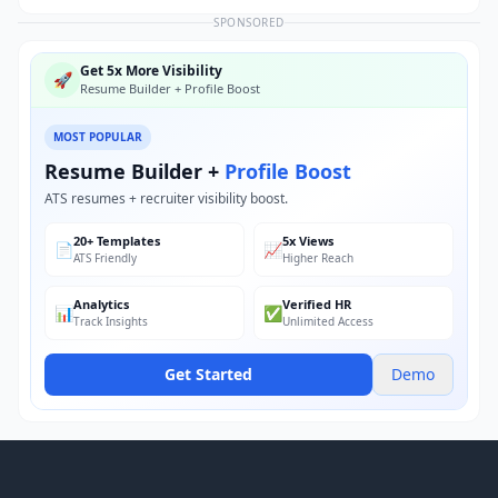
SPONSORED
Get 5x More Visibility
🚀
Resume Builder + Profile Boost
MOST POPULAR
Resume Builder +
Profile Boost
ATS resumes + recruiter visibility boost.
20+ Templates
5x Views
📄
📈
ATS Friendly
Higher Reach
Analytics
Verified HR
📊
✅
Track Insights
Unlimited Access
Get Started
Demo