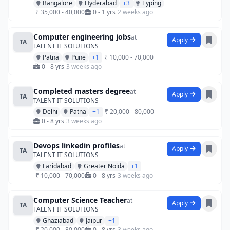
Bangalore
Hyderabad
+3
Typing
₹ 35,000 - 40,000
0 - 1 yrs
2 weeks ago
Computer engineering jobs
at
Apply
TA
TALENT IT SOLUTIONS
Patna
Pune
+1
₹ 10,000 - 70,000
0 - 8 yrs
3 weeks ago
Completed masters degree
at
Apply
TA
TALENT IT SOLUTIONS
Delhi
Patna
+1
₹ 20,000 - 80,000
0 - 8 yrs
3 weeks ago
Devops linkedin profiles
at
Apply
TA
TALENT IT SOLUTIONS
Faridabad
Greater Noida
+1
₹ 10,000 - 70,000
0 - 8 yrs
3 weeks ago
Computer Science Teacher
at
Apply
TA
TALENT IT SOLUTIONS
Ghaziabad
Jaipur
+1
₹ 20,000 - 80,000
0 - 8 yrs
3 weeks ago