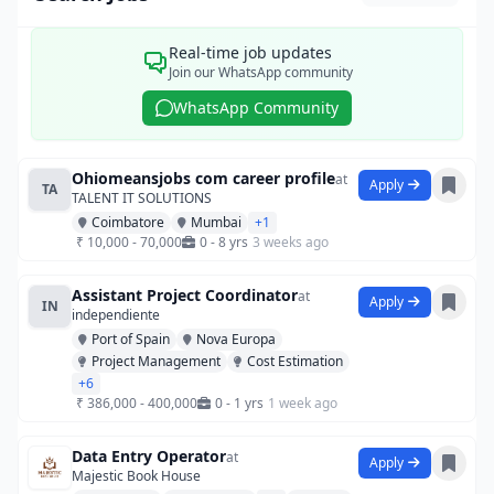
Real-time job updates
Join our WhatsApp community
WhatsApp Community
Ohiomeansjobs com career profile
at
Apply
TA
TALENT IT SOLUTIONS
Coimbatore
Mumbai
+1
₹ 10,000 - 70,000
0 - 8 yrs
3 weeks ago
Assistant Project Coordinator
at
Apply
IN
independiente
Port of Spain
Nova Europa
Project Management
Cost Estimation
+6
₹ 386,000 - 400,000
0 - 1 yrs
1 week ago
Data Entry Operator
at
Apply
Majestic Book House