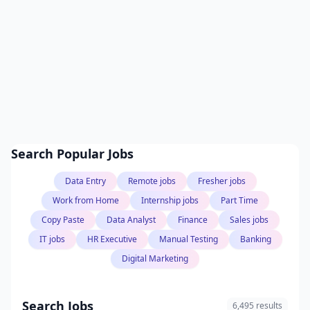
Search Popular Jobs
Data Entry
Remote jobs
Fresher jobs
Work from Home
Internship jobs
Part Time
Copy Paste
Data Analyst
Finance
Sales jobs
IT jobs
HR Executive
Manual Testing
Banking
Digital Marketing
Search Jobs
6,495 results