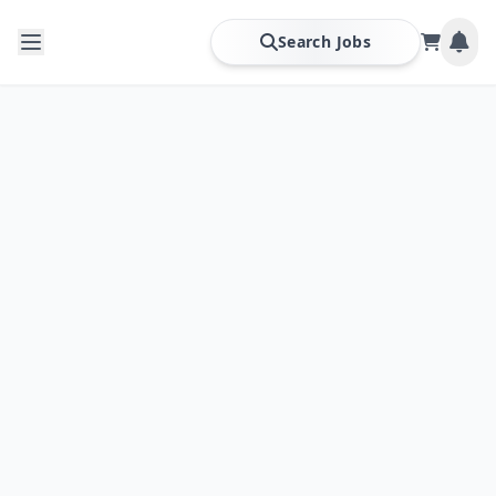
Search Jobs