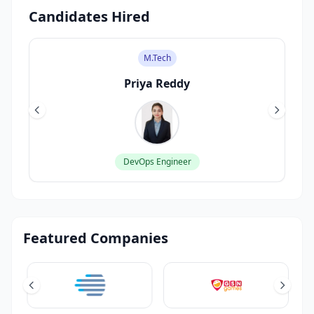
Candidates Hired
M.Tech
Priya Reddy
DevOps Engineer
Featured Companies