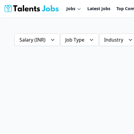
Jobs
Latest Jobs
Top Com
Salary (INR)
Job Type
Industry