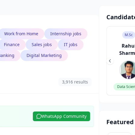
Candidat
Work from Home
Internship jobs
B.Tech
B.Des
M.Sc
Finance
Sales jobs
IT jobs
Aarav Singh
Sneha Patel
Rahu
Shar
Banking
Digital Marketing
Software Engineer
UI/UX Designer
3,916 results
Data Scien
WhatsApp Community
Featured