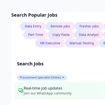
Search Popular Jobs
Data Entry
Remote jobs
Fresher jobs
Part Time
Copy Paste
Data Analyst
HR Executive
Manual Testing
Search Jobs
Procurement Specialist (Online)
✕
Real-time job updates
Join our WhatsApp community