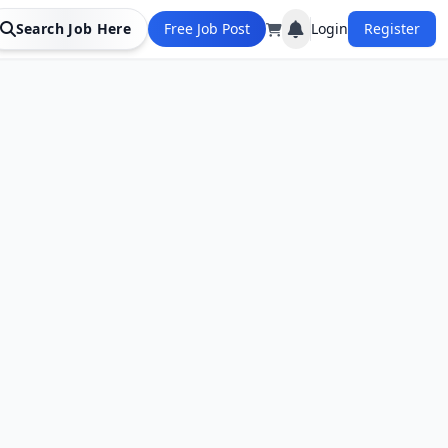
Search Job Here
Free Job Post
Login
Register