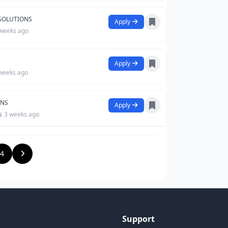
 SOLUTIONS
Apply
weeks ago
Apply
weeks ago
ONS
Apply
s
3 weeks ago
4
Support