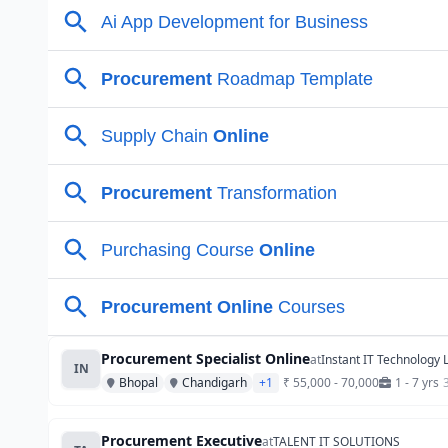
Procurement Specialist Online
at
Instant IT Technology 
IN
Bhopal
Chandigarh
+1
₹ 55,000 - 70,000
1 - 7 yrs
Procurement Executive
at
TALENT IT SOLUTIONS