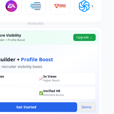
SPONSORED
re Visibility
Upgrade →
der + Profile Boost
uilder +
Profile Boost
recruiter visibility boost.
tes
5x Views
📈
Higher Reach
Verified HR
✅
Unlimited Access
Get Started
Demo