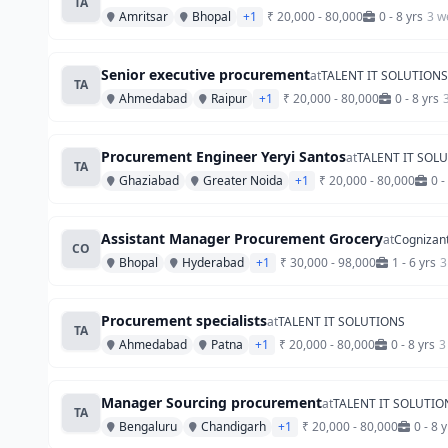
TA
Amritsar
Bhopal
+1
₹ 20,000 - 80,000
0 - 8 yrs
3 w
Senior executive procurement
at
TALENT IT SOLUTIONS
TA
Ahmedabad
Raipur
+1
₹ 20,000 - 80,000
0 - 8 yrs
Procurement Engineer Yeryi Santos
at
TALENT IT SOL
TA
Ghaziabad
Greater Noida
+1
₹ 20,000 - 80,000
0 -
Assistant Manager Procurement Grocery
at
Cognizan
CO
Bhopal
Hyderabad
+1
₹ 30,000 - 98,000
1 - 6 yrs
3
Procurement specialists
at
TALENT IT SOLUTIONS
TA
Ahmedabad
Patna
+1
₹ 20,000 - 80,000
0 - 8 yrs
3
Manager Sourcing procurement
at
TALENT IT SOLUTIO
TA
Bengaluru
Chandigarh
+1
₹ 20,000 - 80,000
0 - 8 