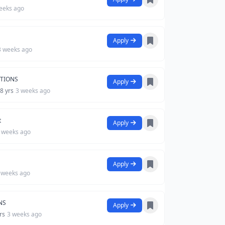
eeks ago
Apply
3 weeks ago
UTIONS
Apply
 8 yrs
3 weeks ago
t
Apply
 weeks ago
Apply
 weeks ago
NS
Apply
yrs
3 weeks ago