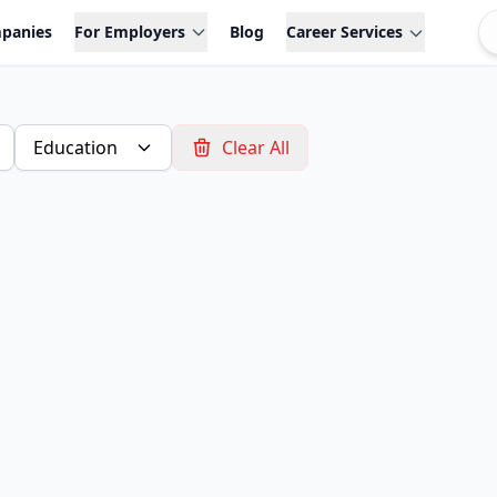
panies
For Employers
Blog
Career Services
Education
Clear All