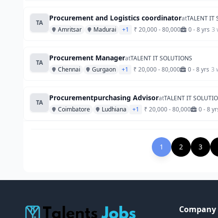
Procurement and Logistics coordinator
at
TALENT IT
TA
Amritsar
Madurai
+1
₹ 20,000 - 80,000
0 - 8 yrs
3 
Procurement Manager
at
TALENT IT SOLUTIONS
TA
Chennai
Gurgaon
+1
₹ 20,000 - 80,000
0 - 8 yrs
3 
Procurementpurchasing Advisor
at
TALENT IT SOLUTI
TA
Coimbatore
Ludhiana
+1
₹ 20,000 - 80,000
0 - 8 yr
1
2
3
Company