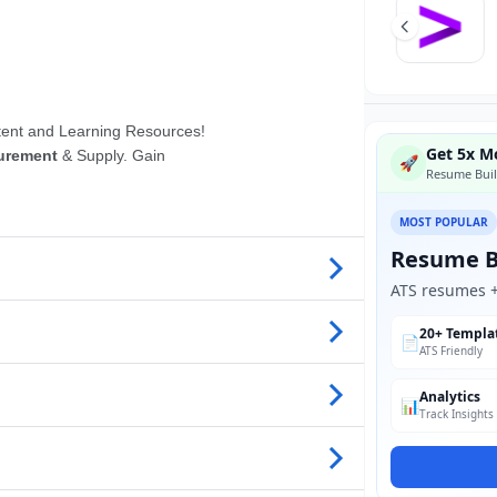
Get 5x Mo
🚀
Resume Buil
MOST POPULAR
Resume B
ATS resumes + 
20+ Templa
📄
ATS Friendly
Analytics
📊
Track Insights