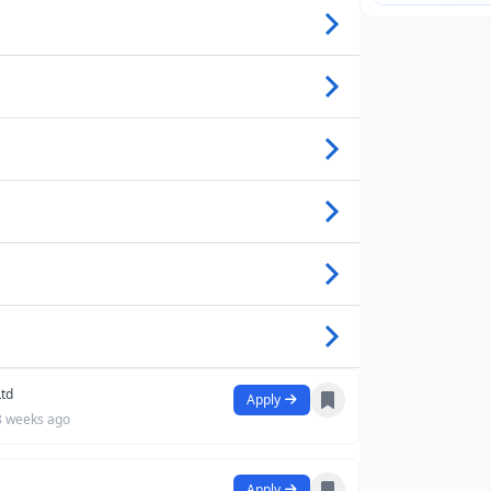
Ltd
Apply
3 weeks ago
Apply