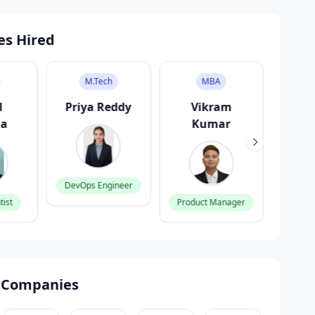
es Hired
M.Tech
MBA
l
Priya Reddy
Vikram
A
ma
Kumar
G
DevOps Engineer
tist
Product Manager
Fronte
 Companies