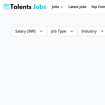
Jobs
Latest Jobs
Top Com
Salary (INR)
Job Type
Industry