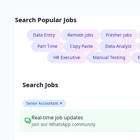
Search Popular Jobs
Data Entry
Remote jobs
Fresher jobs
Part Time
Copy Paste
Data Analyst
HR Executive
Manual Testing
Search Jobs
Senior Accountant
✕
Real-time job updates
Join our WhatsApp community