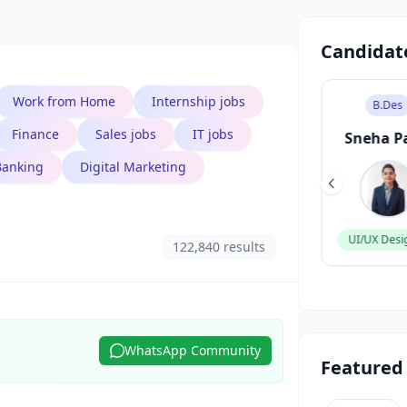
Candidat
Work from Home
Internship jobs
B.Tech
B.Des
Finance
Sales jobs
IT jobs
Aarav Singh
Sneha P
Banking
Digital Marketing
Software Engineer
UI/UX Desi
122,840 results
WhatsApp Community
Featured