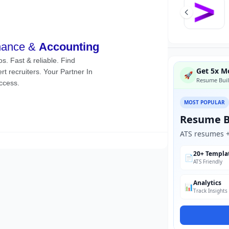
Get 5x Mo
🚀
Resume Buil
MOST POPULAR
Resume B
ATS resumes + 
20+ Templa
📄
ATS Friendly
Analytics
📊
Track Insights