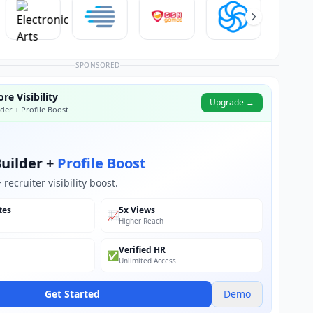
SPONSORED
re Visibility
Upgrade →
der + Profile Boost
uilder +
Profile Boost
recruiter visibility boost.
tes
5x Views
📈
Higher Reach
Verified HR
✅
Unlimited Access
Get Started
Demo