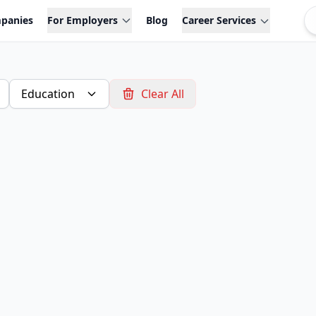
panies
For Employers
Blog
Career Services
Education
Clear All