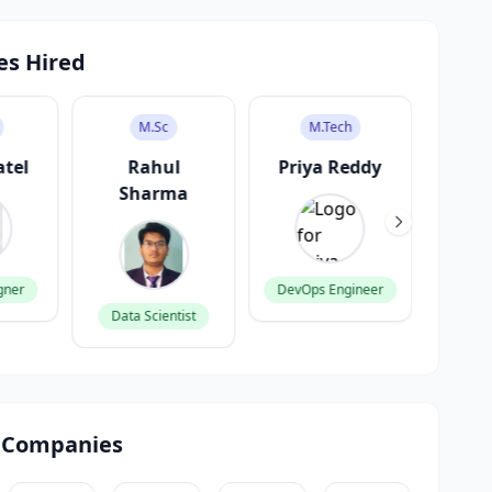
es Hired
M.Sc
M.Tech
atel
Rahul
Priya Reddy
V
Sharma
K
gner
DevOps Engineer
Data Scientist
Produ
 Companies