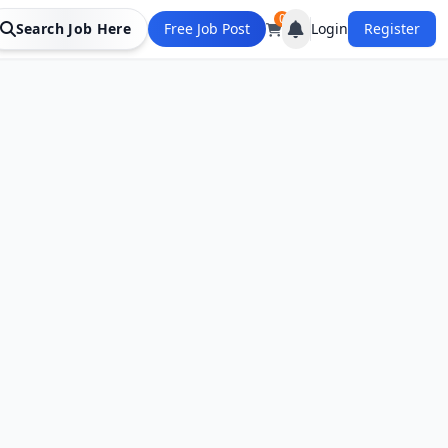
0
Search Job Here
Free Job Post
Login
Register